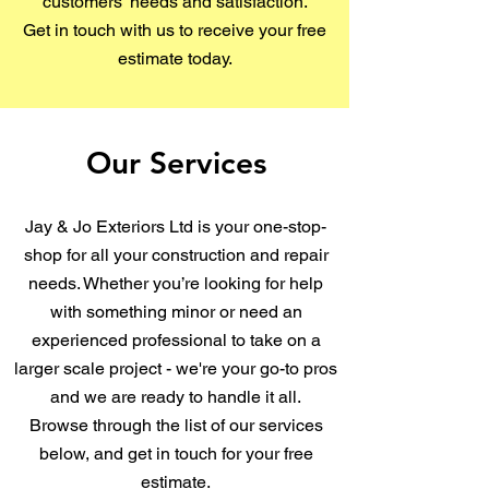
customers’ needs and satisfaction.
Get in touch with us to receive your free
estimate today.
Our Services
Jay & Jo Exteriors Ltd is your one-stop-
shop for all your construction and repair
needs. Whether you’re looking for help
with something minor or need an
experienced professional to take on a
larger scale project - we're your go-to pros
and we are ready to handle it all.
Browse through the list of our services
below, and get in touch for your free
estimate.