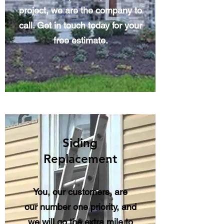
project, we are the company to
call. Get in touch today for your
free estimate.
Siding
Replacement
You, our customers, are
our number one priority, and
we will go the extra mile to