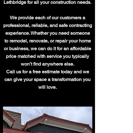
Lethbridge for all your construction needs.
We provide each of our customers a
professional, reliable, and safe contracting
experience. Whether you need someone
to remodel, renovate, or repair your home
or business, we can do it for an affordable
price matched with service you typically
won’t find anywhere else.
Call us for a free estimate today and we
can give your space a transformation you
will love.