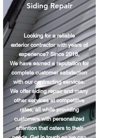
Siding Repair
Looking for a reliable
exterior contractor with years of
experience? Since 2018,
We have earned a reputation for
complete customer satisfaction
with our contracting services.
We offer siding repair and many
other services at competitive
rates, all while providing
customers with personalized
attention that caters to their
needs. Get in touch so we can