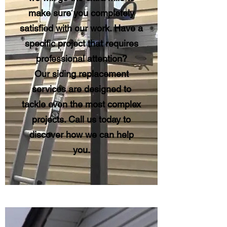
make sure you completely
satisfied with our work. Have a
specific project that requires
professional attention?
Our siding replacement
services are designed to
tackle even the most complex
projects. Call us today to
discover how we can help
you.