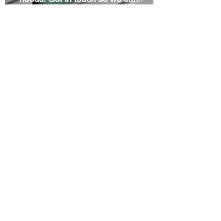
get started right away.
Project Portfolio