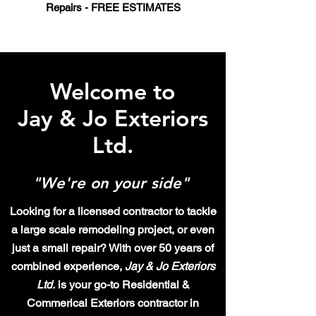
Repairs - FREE ESTIMATES
Welcome to
Jay & Jo Exteriors
Ltd.
"We're on your side"
Looking for a licensed contractor to tackle
a large scale remodeling project, or even
just a small repair? With over 50 years of
combined experience,
Jay & Jo Exteriors
Ltd.
is your go-to Residential &
Commerical Exteriors contractor in