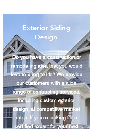
Exterior Siding
Design
Do you have a construction or
remodeling idea that you would
love to bring to life? We provide
our customers with a wide
range of contracting services,
including custom exterior
design, at competitive market
rates. If you’re looking for a
certified expert for your next