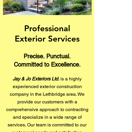
Professional
Exterior Services
Precise. Punctual.
Committed to Excellence.
Jay & Jo Exteriors Ltd.
is a highly
experienced exterior construction
company in the Lethbridge area. We
provide our customers with a
comprehensive approach to contracting
and specialize in a wide range of
services. Our team is committed to our