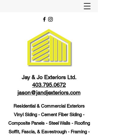
Jay & Jo Exteriors Ltd.
403.795.0672
jason@jandjexteriors.com
Residential & Commercial Exteriors
Vinyl Siding - Cement Fiber Siding -
Composite Panels - Steel Walls - Roofing
Soffit, Fascia, & Eavestrough - Framing -